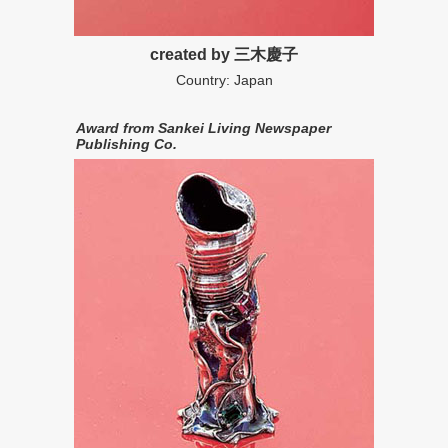
created by 三木慶子
Country: Japan
Award from Sankei Living Newspaper
Publishing Co.