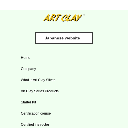
Japanese website
Home
Company
What is Art Clay Silver
Art Clay Series Products
Starter Kit
Certification course
Certified instructor