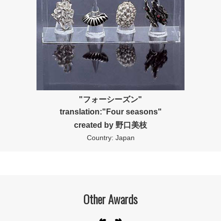
"フォーシーズン"
translation:"Four seasons"
created by 野口美枝
Country: Japan
Other Awards