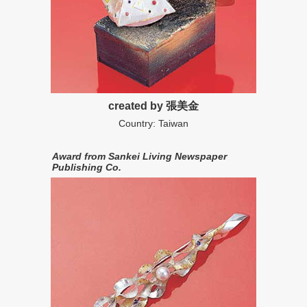
created by 張美金
Country: Taiwan
Award from Sankei Living Newspaper
Publishing Co.