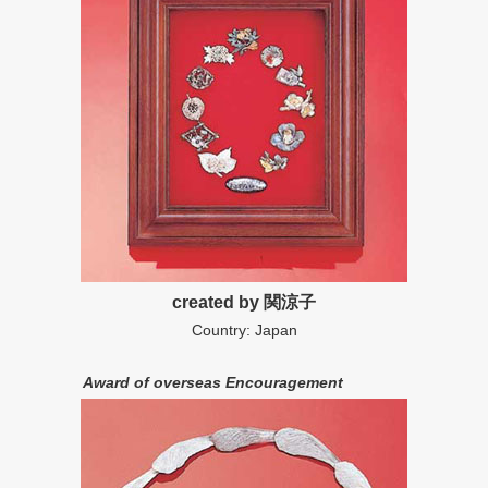
created by 関涼子
Country: Japan
Award of overseas Encouragement