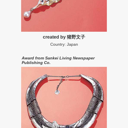
created by 猪野文子
Country: Japan
Award from Sankei Living Newspaper
Publishing Co.