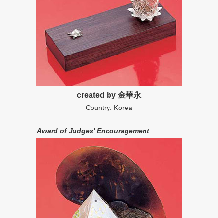
created by 金華永
Country: Korea
Award of Judges' Encouragement