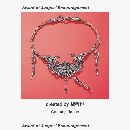
Award of Judges' Encouragement
created by 黛哲也
Country: Japan
Award of Judges' Encouragement