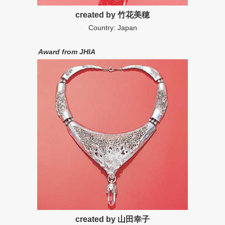
created by 竹花美穂
Country: Japan
Award from JHIA
created by 山田幸子