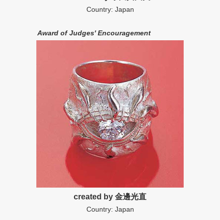
Country: Japan
Award of Judges' Encouragement
created by 金邊光直
Country: Japan