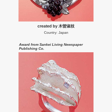
created by 木曽淑枝
Country: Japan
Award from Sankei Living Newspaper
Publishing Co.