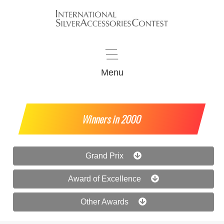
Menu
Winners in 2000
Grand Prix
Award of Excellence
Other Awards