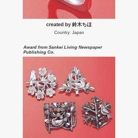
created by 鈴木ちほ
Country: Japan
Award from Sankei Living Newspaper
Publishing Co.