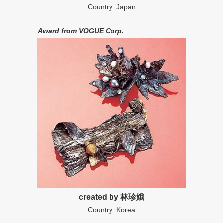
Country: Japan
Award from VOGUE Corp.
created by 林珍娥
Country: Korea