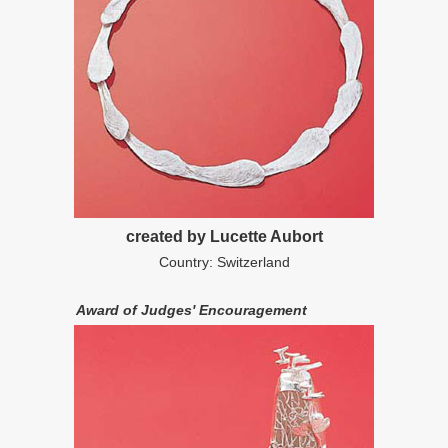
created by Lucette Aubort
Country: Switzerland
Award of Judges' Encouragement