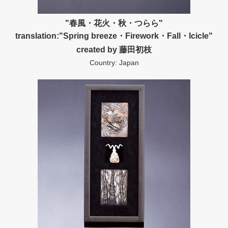
"春風・花火・秋・つらら"
translation:"Spring breeze・Firework・Fall・Icicle"
created by 藤田初枝
Country: Japan