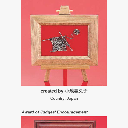
created by 小池喜久子
Country: Japan
Award of Judges' Encouragement