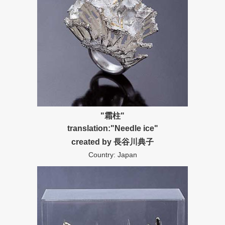
"霜柱"
translation:"Needle ice"
created by 長谷川典子
Country: Japan