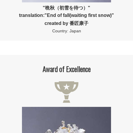
"晩秋（初雪を待つ）"
translation:"End of fall(waiting first snow)"
created by 番匠康子
Country: Japan
Award of Excellence