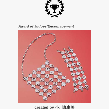
Award of Judges’Encouragement
created by 小川真由美