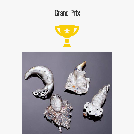
Grand Prix